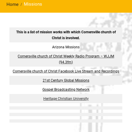
Missions
Home
This is a list of mission works with which Cornersville church of
Christ is involved.
Arizona Missions
Cornersville church of Christ Weekly Radio Program – WJJM
(94.3fm)
Cornersville church of Christ Facebook Live Stream and Recordings
21st Century Global Missions
Gospel Broadcasting Network
Heritage Christian University