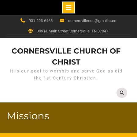
Skip
931-293-6466
cornersvillecoc@gmail.com
to
309 N. Main Street Cornersville, TN 37047
content
CORNERSVILLE CHURCH OF
CHRIST
It is our goal to worship and serve God as did
the 1st Century Christian.
Missions